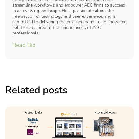
streamline workflows and empower AEC firms to succeed
in an evolving landscape. He is passionate about the
intersection of technology and user experience, and is
committed to delivering the next generation of AI-powered
solutions tailored to the unique needs of AEC
professionals.
Read Bio
Related posts