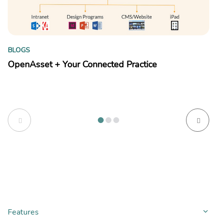
B
BLOGS
Y
OpenAsset + Your Connected Practice
kn
Features
Co