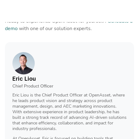
simpler, faster, and more successful.
That’s why 99% of customers renew.
Ready to experience OpenAsset for yourself?
Schedule a
demo
with one of our solution experts.
Eric Liou
Chief Product Officer
Eric Liou is the Chief Product Officer at OpenAsset, where
he leads product vision and strategy across product
management, design, and AEC marketing innovations.
With extensive experience in product leadership, he has
built a strong track record of advancing AI-driven solutions
that enhance efficiency, collaboration, and impact for
industry professionals.
At OpenAsset, Eric is focused on building tools that