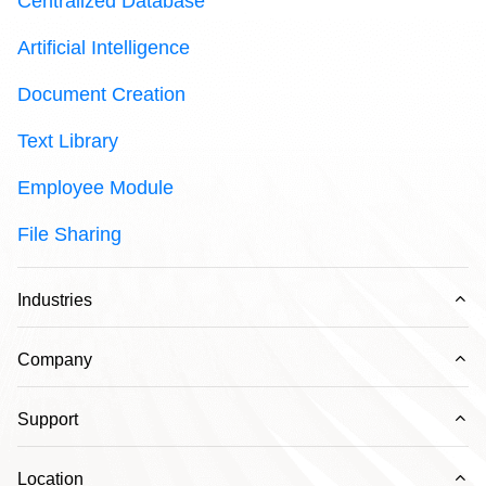
Centralized Database
Artificial Intelligence
Document Creation
Text Library
Employee Module
File Sharing
Ex
Industries
Ex
Company
Ex
Support
Ex
Location