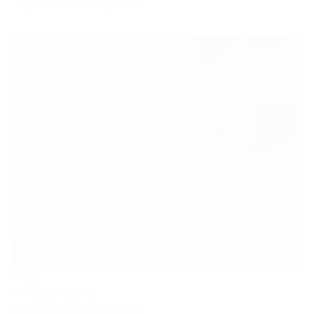
Digital Asset Management
Blogs
AI In Engineering
Digital Asset Management