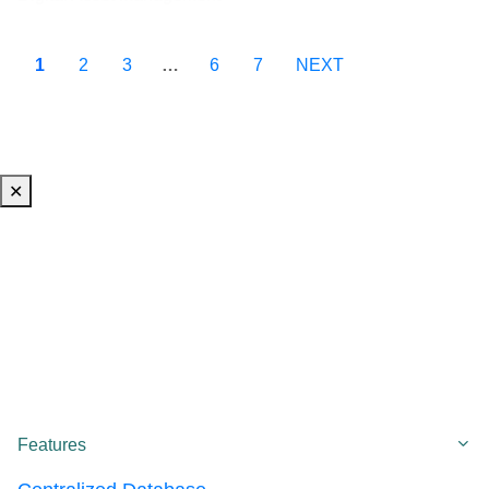
1
2
3
…
6
7
NEXT
✕
Co
Features