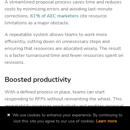
A streamlined proposal process saves time and reduces
costs by minimizing errors and avoiding last-minute
corrections.
61% of AEC marketers
cite resource
limitations as a major obstacle.
A repeatable system allows teams to work more
efficiently, cutting down on unnecessary steps and
ensuring that resources are allocated wisely. The result
is a faster turnaround time and fewer resources spent on
revisions.
Boosted productivity
With a defined process in place, teams can start
responding to RFPs without reinventing the wheel. This
repeatability increases productivity and enables proposal
teams to tackle more projects in less time, allowing you
✖
We use cookies to enhance your experience. By continuing to
to pursue a larger number of winnable opportunities.
visit this site you agree to our use of cookies.
Learn more