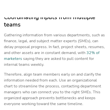
half-baked response.
Coordinating inputs from multiple
teams
Gathering information from various departments, such as
finance, legal, and subject matter experts (SMEs), can
delay proposal progress. In fact, project sheets, resumes,
and other assets are in constant demand, with
32% of
marketers
saying they are asked to pull content for
internal teams weekly.
Therefore, align team members early on and clarify the
information needed from each. Use an organizational
chart to streamline the process, contacting department
managers who can connect you to the right SMEs. This
organized approach prevents bottlenecks and keeps
everyone working toward the same timeline.