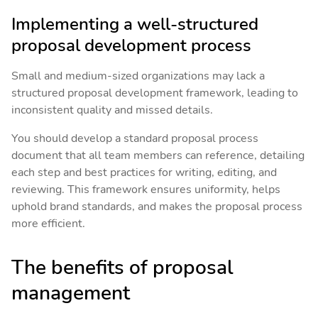
Implementing a well-structured
proposal development process
Small and medium-sized organizations may lack a
structured proposal development framework, leading to
inconsistent quality and missed details.
You should develop a standard proposal process
document that all team members can reference, detailing
each step and best practices for writing, editing, and
reviewing. This framework ensures uniformity, helps
uphold brand standards, and makes the proposal process
more efficient.
The benefits of proposal
management