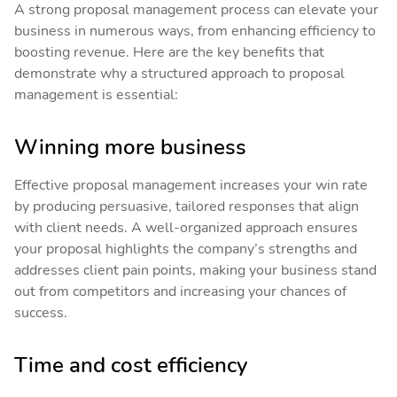
A strong proposal management process can elevate your
business in numerous ways, from enhancing efficiency to
boosting revenue. Here are the key benefits that
demonstrate why a structured approach to proposal
management is essential:
Winning more business
Effective proposal management increases your win rate
by producing persuasive, tailored responses that align
with client needs. A well-organized approach ensures
your proposal highlights the company’s strengths and
addresses client pain points, making your business stand
out from competitors and increasing your chances of
success.
Time and cost efficiency