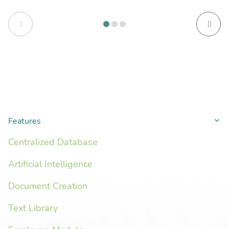
Features
Co
Centralized Database
Artificial Intelligence
Document Creation
Text Library