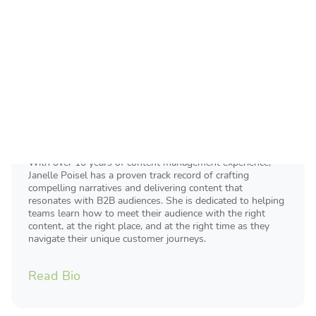
Janelle Poisel
Director of Content Marketing
With over 10 years of content management experience,
Janelle Poisel has a proven track record of crafting
compelling narratives and delivering content that
resonates with B2B audiences. She is dedicated to helping
teams learn how to meet their audience with the right
content, at the right place, and at the right time as they
navigate their unique customer journeys.
Read Bio