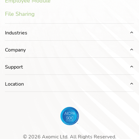
Employee Module
File Sharing
Industries
Ex
Company
Ex
Support
Ex
Location
Ex
© 2026 Axomic Ltd. All Rights Reserved.