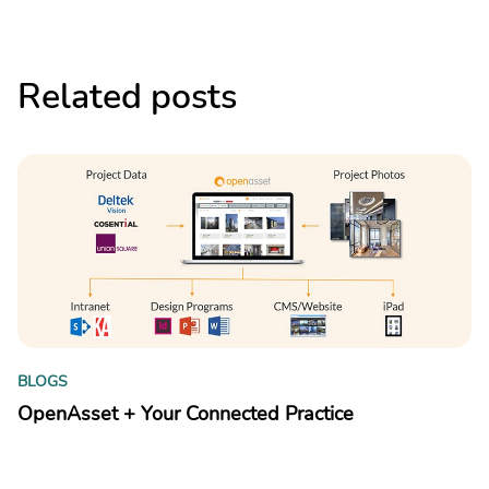
Related posts
B
BLOGS
Y
OpenAsset + Your Connected Practice
kn