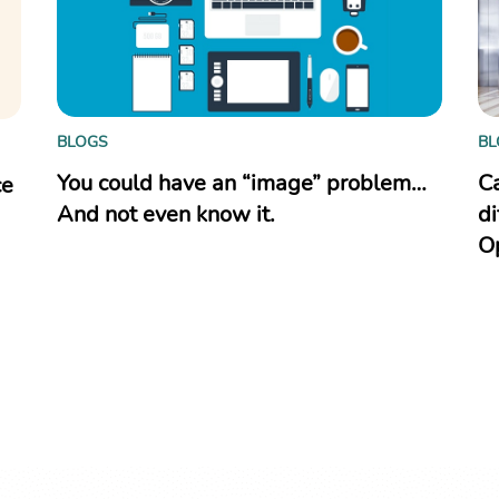
BLOGS
BL
You could have an “image” problem…
C
ce
And not even know it.
di
O