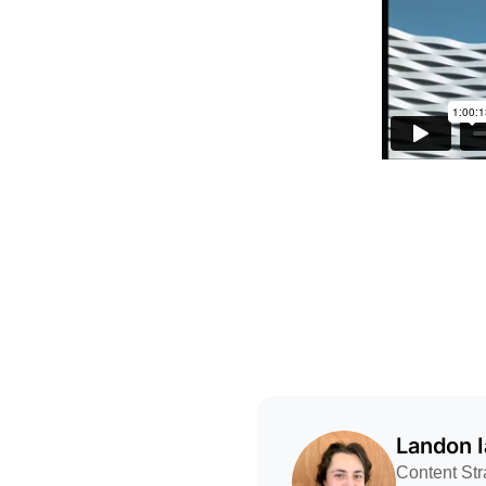
Landon 
Content Str