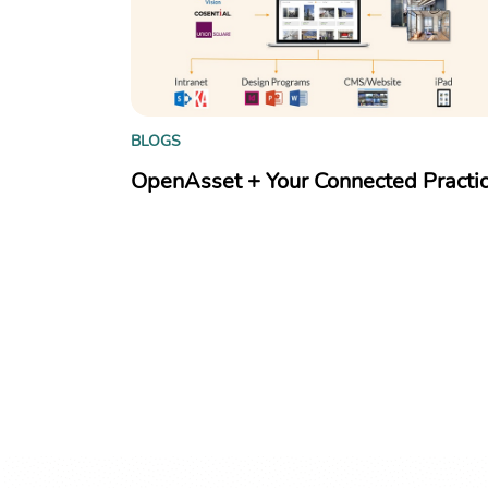
BLOGS
OpenAsset + Your Connected Practi