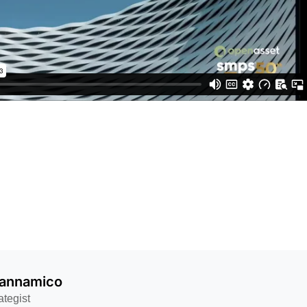
Iannamico
ategist