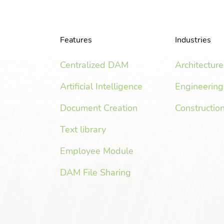
Features
Industries
Centralized DAM
Architecture
Artificial Intelligence
Engineering
Document Creation
Constructio
Text library
Employee Module
DAM File Sharing