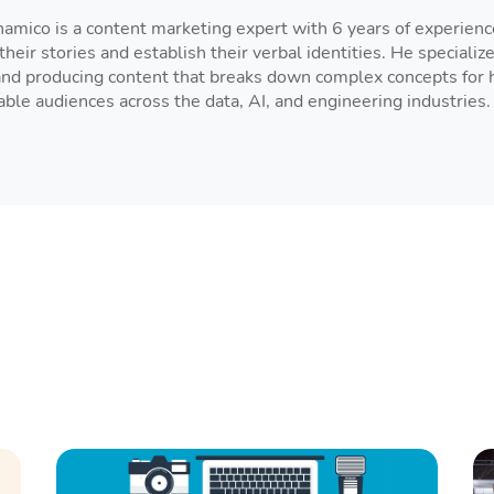
amico is a content marketing expert with 6 years of experien
their stories and establish their verbal identities. He specialize
and producing content that breaks down complex concepts for hi
le audiences across the data, AI, and engineering industries.