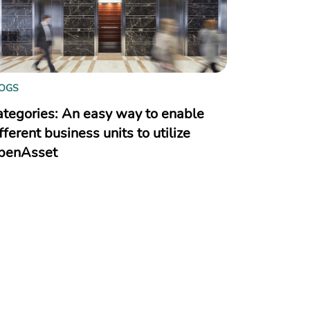
OGS
ategories: An easy way to enable
fferent business units to utilize
penAsset