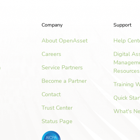
Company
Support
About OpenAsset
Help Cent
Careers
Digital As
Managem
n
Service Partners
Resources
Become a Partner
Training 
Contact
Quick Star
Trust Center
What's N
Status Page