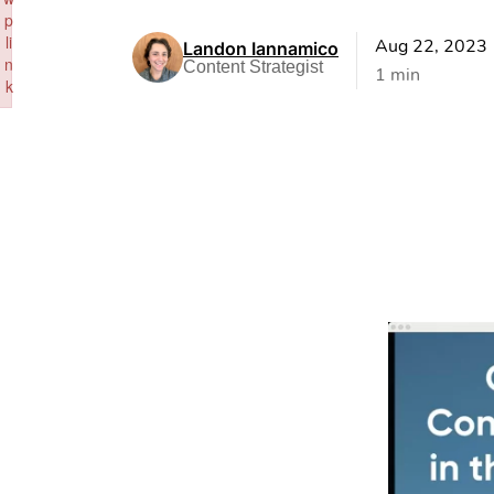
p
li
Aug 22, 2023
Landon Iannamico
n
Content Strategist
1 min
k
Failed to initialize plugin: wplink