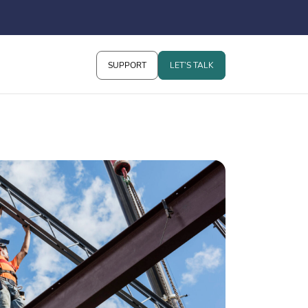
SUPPORT
LET’S TALK