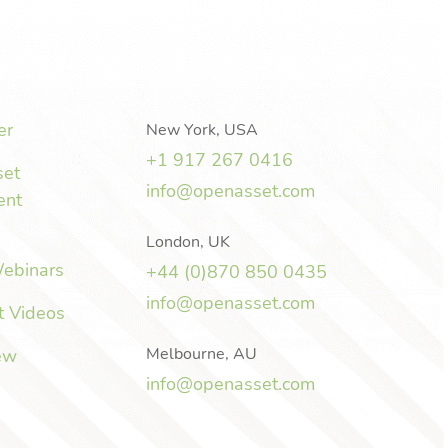
er
New York, USA
+1 917 267 0416
set
info@openasset.com
ent
London, UK
Webinars
+44 (0)870 850 0435
info@openasset.com
t Videos
Melbourne, AU
ew
info@openasset.com