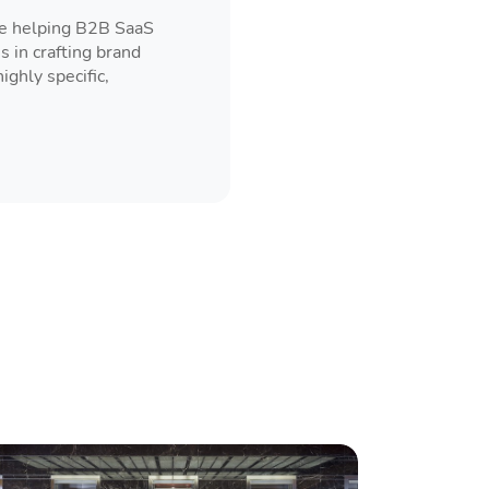
ce helping B2B SaaS
s in crafting brand
ghly specific,