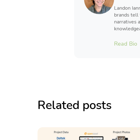
Landon Iann
brands tell 
narratives 
knowledgeab
Read Bio
Related posts