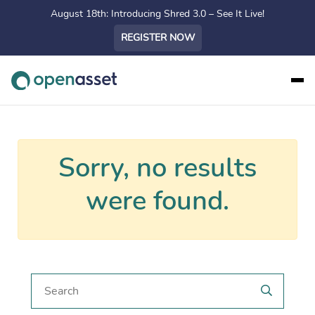
August 18th: Introducing Shred 3.0 – See It Live!
REGISTER NOW
Sorry, no results
were found.
Search for a post