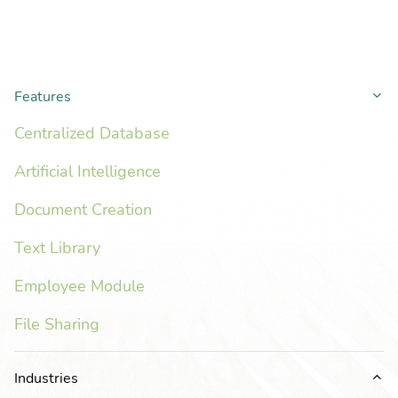
Features
Co
Centralized Database
Artificial Intelligence
Document Creation
Text Library
Employee Module
File Sharing
Industries
Ex