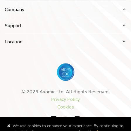
Company
Ex
Support
Ex
Location
Ex
© 2026 Axomic Ltd. All Rights Reserved.
Privacy Policy
Cookies
✖
We use cookies to enhance your experience. By continuing to