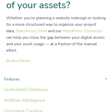
of your assets?
Whether you're planning a website redesign or looking
for a more structured way to organize your project
data,
OpenAsset DAM
and our
WordPress Connector
can help you close the gap between your digital assets
and your asset usage — at a fraction of the manual
effort.
Book a Demo
Features
Co
Centralized Database
Artificial Intelligence
Document Creation