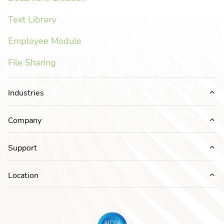
Text Library
Employee Module
File Sharing
Industries
Ex
Company
Ex
Support
Ex
Location
Ex