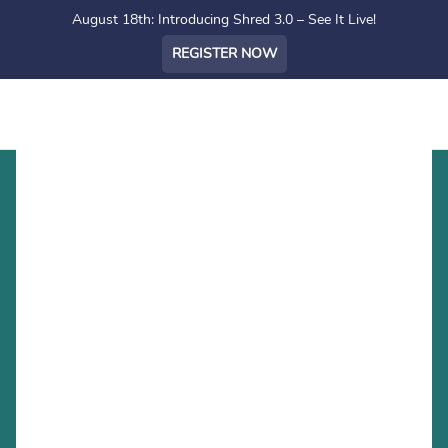
August 18th: Introducing Shred 3.0 – See It Live!
REGISTER NOW