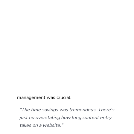
new projects and maintaining the site became a
manageable, routine task.
Easier, faster asset retrieval.
Everything from
project and employee data to images and
boilerplate text is now stored in one cloud-based,
organized system that can be accessed from
anywhere, making website updates, proposal
creation, and everything in between more
seamless for the entire distributed team.
A scalable process for a lean team.
Martin/Martin's
marketing staff all carry responsibilities beyond
the website. Without dedicated web personnel, a
system that reduces the burden of content
management was crucial.
“The time savings was tremendous. There's
just no overstating how long content entry
takes on a website."