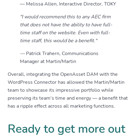
— Melissa Allen, Interactive Director, TOKY
"I would recommend this to any AEC firm
that does not have the ability to have full-
time staff on the website. Even with full-
time staff, this would be a benefit."
—
Patrick Trahern, Communications
Manager at Martin/Martin
Overall, integrating the OpenAsset DAM with the
WordPress Connector has allowed the Martin/Martin
team to showcase its impressive portfolio while
preserving its team’s time and energy — a benefit that
has a ripple effect across all marketing functions.
Ready to get more out