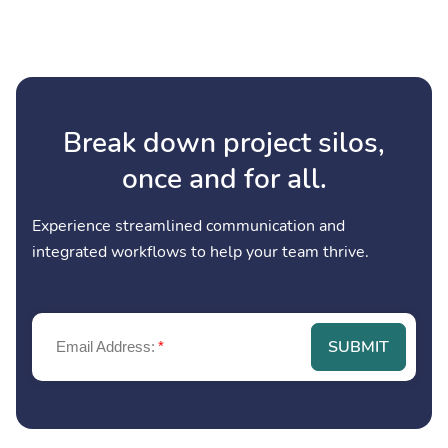
Break down project silos,
once and for all.
Experience streamlined communication and
integrated workflows to help your team thrive.
SUBMIT
Email Address:
*