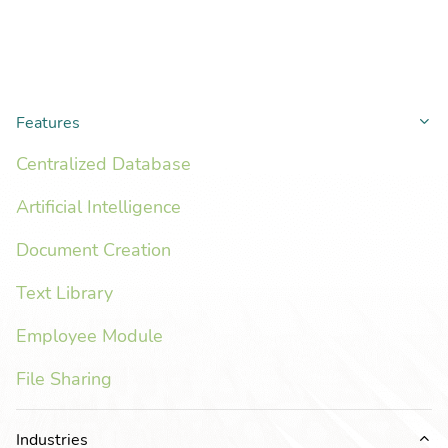
Features
Co
Centralized Database
Artificial Intelligence
Document Creation
Text Library
Employee Module
File Sharing
Industries
Ex