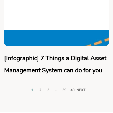
[Infographic] 7 Things a Digital Asset
Management System can do for you
1
2
3
…
39
40
NEXT