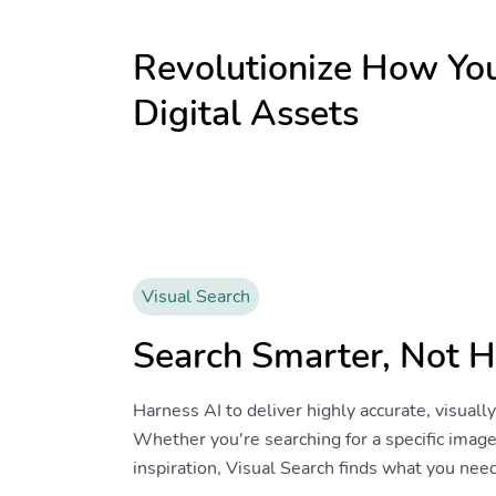
Revolutionize How Y
Digital Assets
Visual Search
Search Smarter, Not H
Harness AI to deliver highly accurate, visuall
Whether you're searching for a specific image
inspiration, Visual Search finds what you nee