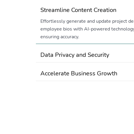
Streamline Content Creation
Effortlessly generate and update project de
employee bios with AI-powered technology
ensuring accuracy.
Data Privacy and Security
Accelerate Business Growth