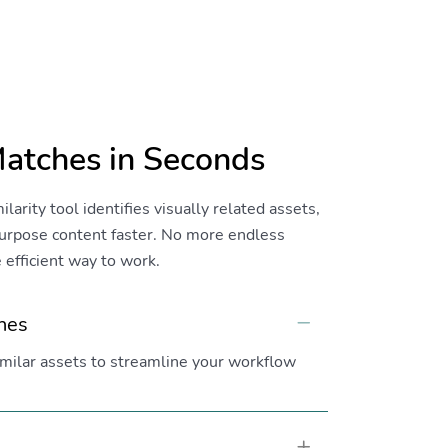
Matches in Seconds
rity tool identifies visually related assets,
purpose content faster. No more endless
efficient way to work.
ches
Collapse
similar assets to streamline your workflow
Expand