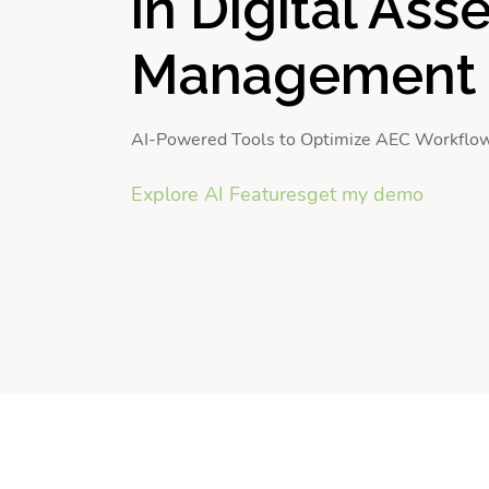
in Digital Ass
Management
AI-Powered Tools to Optimize AEC Workflo
Explore AI Features
get my demo