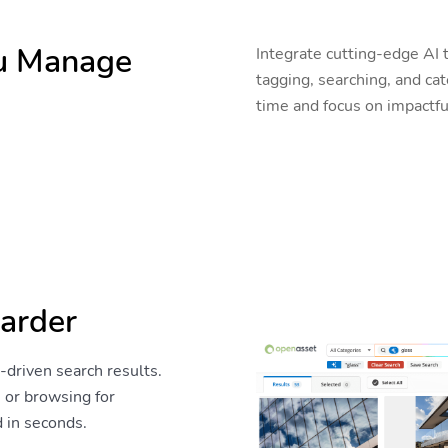
ou Manage
Integrate cutting-edge AI 
tagging, searching, and c
time and focus on impactfu
arder
y-driven search results.
 or browsing for
d in seconds.