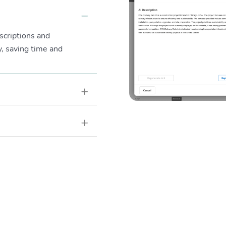
Collapse
scriptions and
, saving time and
Expand
Expand