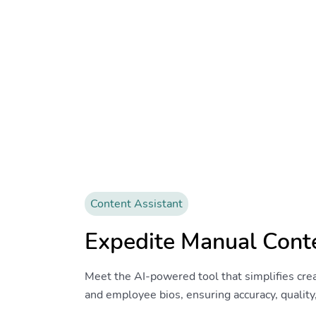
Content Assistant
Expedite Manual Cont
Meet the AI-powered tool that simplifies crea
and employee bios, ensuring accuracy, quality,