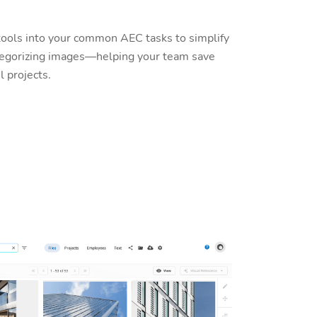
tools into your common AEC tasks to simplify
ategorizing images—helping your team save
l projects.