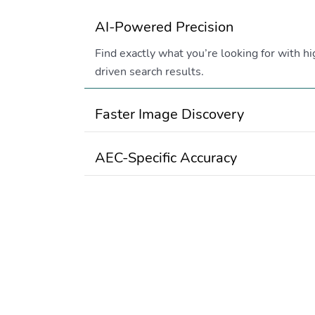
AI-Powered Precision
Find exactly what you’re looking for with hi
driven search results.
Faster Image Discovery
AEC-Specific Accuracy