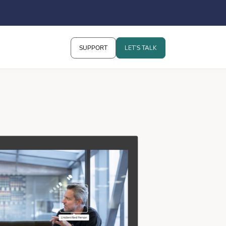
SUPPORT
LET’S TALK