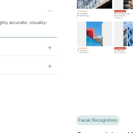
Collapse
ghly accurate, visually-
Expand
Expand
Facial Recognition