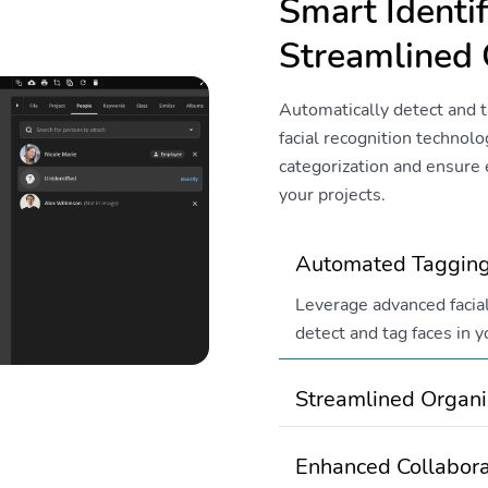
Smart Identif
Streamlined 
Automatically detect and t
facial recognition technol
categorization and ensure e
your projects.
Automated Taggin
Leverage advanced facial
detect and tag faces in y
Streamlined Organi
Enhanced Collabora