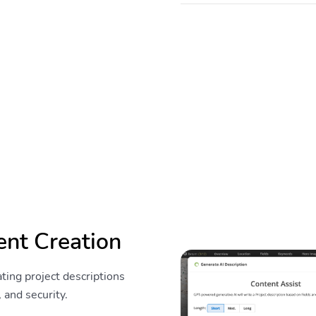
ent Creation
ting project descriptions
 and security.