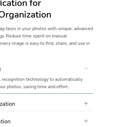
ication for
Organization
ag faces in your photos with unique, advanced
ogy. Reduce time spent on manual
very image is easy to find, share, and use in
g
Collapse
 recognition technology to automatically
our photos, saving time and effort.
zation
Expand
tion
Expand