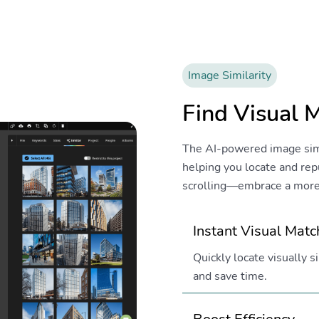
Image Similarity
Find Visual 
The AI-powered image simila
helping you locate and re
scrolling—embrace a more 
Instant Visual Mat
Quickly locate visually 
and save time.